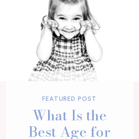
FEATURED POST
What Is the
Best Age for