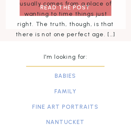
usually comes from a place of
READ THE POST
wanting to time things just
right. The truth, though, is that
there is not one perfect age. […]
I'm looking for:
BABIES
FAMILY
FINE ART PORTRAITS
NANTUCKET