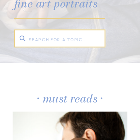
fine art portraits
Search
for:
• must reads •