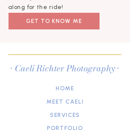
along for the ride!
GET TO KNOW ME
• Caeli Richter Photography •
HOME
MEET CAELI
SERVICES
PORTFOLIO