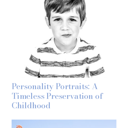
Personality Portraits: A
Timeless Preservation of
Childhood