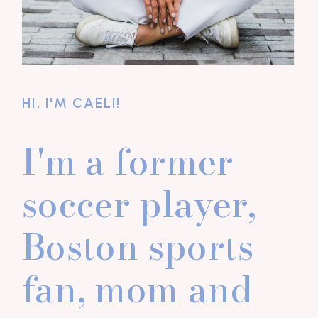
HI, I'M CAELI!
I'm a former
soccer player,
Boston sports
fan, mom and