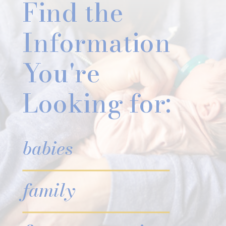
Find the
Information
You're
Looking for:
babies
family