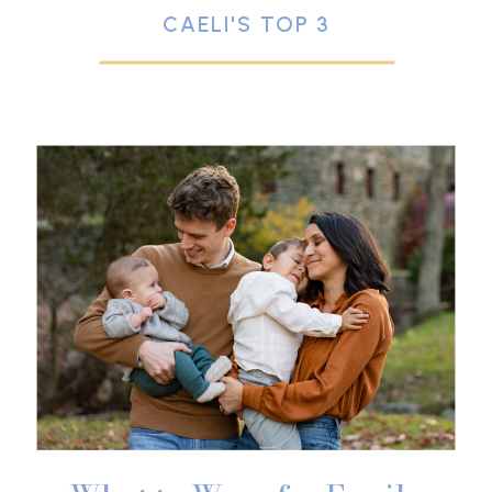
CAELI'S TOP 3