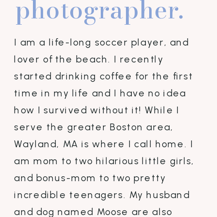
photographer.
I am a life-long soccer player, and
lover of the beach. I recently
started drinking coffee for the first
time in my life and I have no idea
how I survived without it! While I
serve the greater Boston area,
Wayland, MA is where I call home. I
am mom to two hilarious little girls,
and bonus-mom to two pretty
incredible teenagers. My husband
and dog named Moose are also