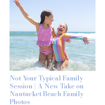
Not Your Typical Family
Session | A New Take on
Nantucket Beach Family
Photos