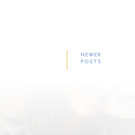
NEWER
POSTS