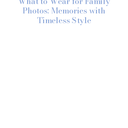
What to Wear for Family
Photos: Memories with
Timeless Style