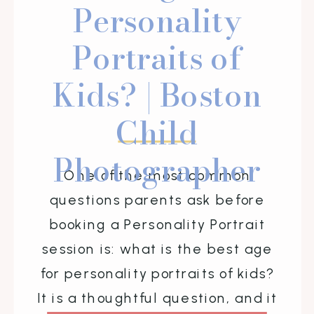
Personality
Portraits of
Kids? | Boston
Child
Photographer
One of the most common
questions parents ask before
booking a Personality Portrait
session is: what is the best age
for personality portraits of kids?
It is a thoughtful question, and it