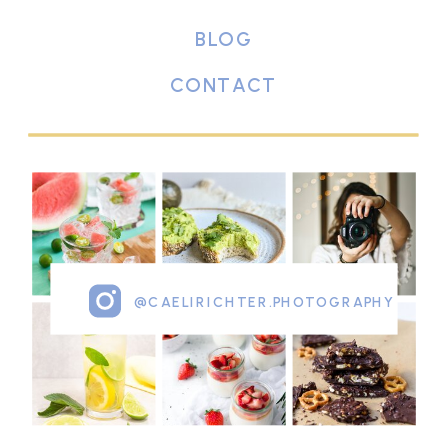
BLOG
CONTACT
@CAELIRICHTER.PHOTOGRAPHY