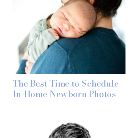
The Best Time to Schedule
In-Home Newborn Photos