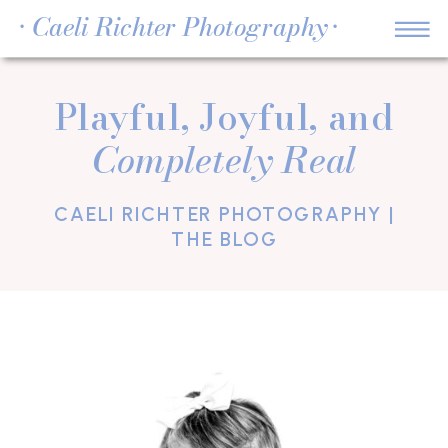
• Caeli Richter Photography •
Playful, Joyful, and
Completely Real
CAELI RICHTER PHOTOGRAPHY |
THE BLOG