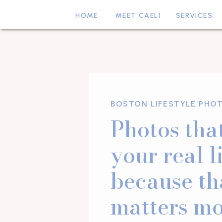
HOME
MEET CAELI
SERVICES
BOSTON LIFESTYLE PHO
Photos that
your real l
because th
matters mo