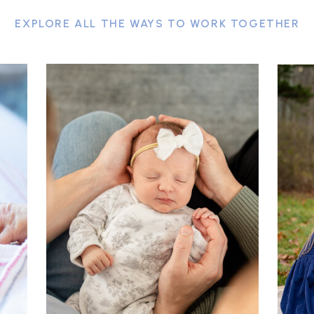
EXPLORE ALL THE WAYS TO WORK TOGETHER