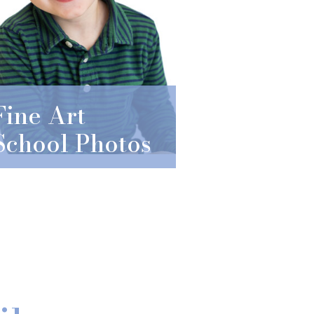
Fine Art
School Photos