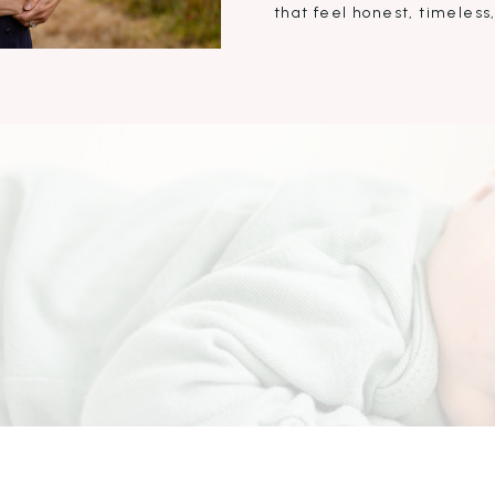
that feel honest, timeless