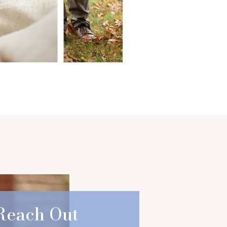
Reach Out