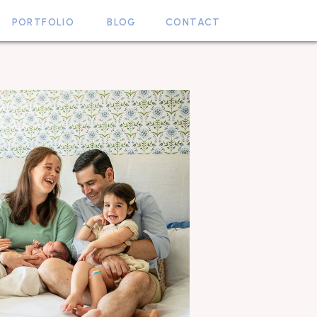
PORTFOLIO
BLOG
CONTACT