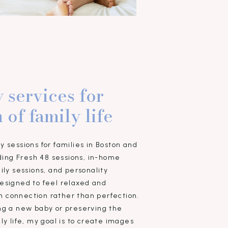
 services for
 of family life
hy sessions for families in Boston and
ding Fresh 48 sessions, in-home
ly sessions, and personality
 designed to feel relaxed and
n connection rather than perfection.
g a new baby or preserving the
y life, my goal is to create images