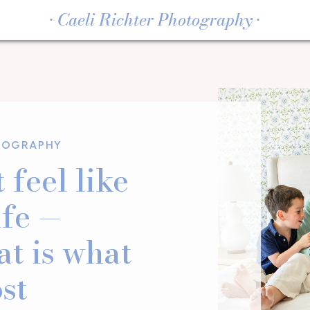
• Caeli Richter Photography •
TOGRAPHY
 feel like
ife —
at is what
st