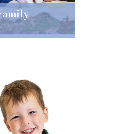
Family