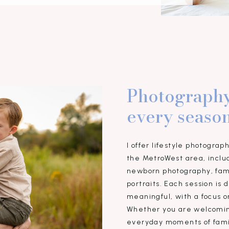
Photography
every season
I offer lifestyle photograp
the MetroWest area, inclu
newborn photography, fami
portraits. Each session is
meaningful, with a focus o
Whether you are welcomin
everyday moments of famil