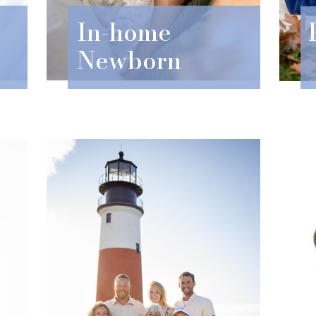
In-home
Newborn