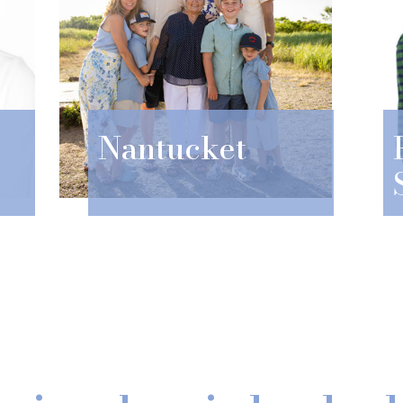
Nantucket