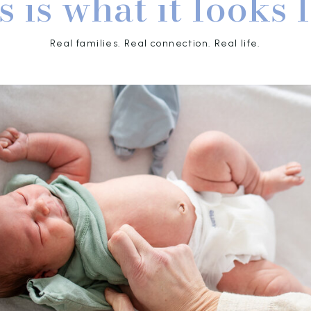
s is what it looks l
Real families. Real connection. Real life.