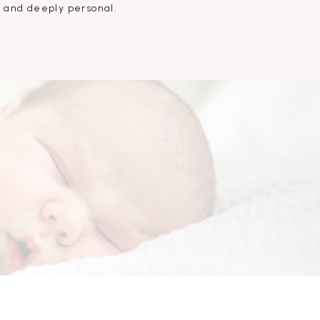
, and deeply personal.