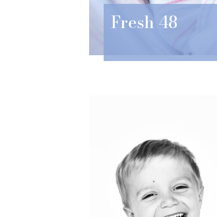
Fresh 48