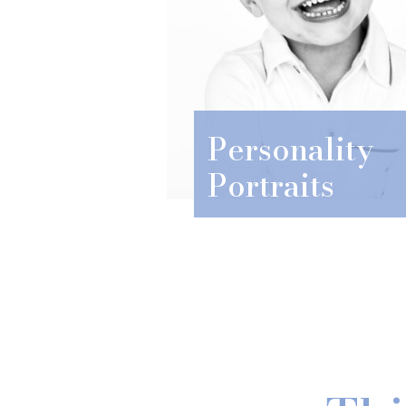
Personality
Portraits