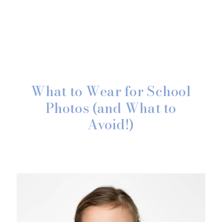
What to Wear for School
Photos (and What to
Avoid!)