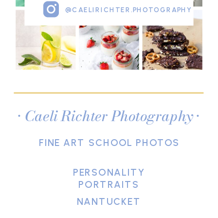
@CAELIRICHTER.PHOTOGRAPHY
• Caeli Richter Photography •
FINE ART SCHOOL PHOTOS
PERSONALITY
PORTRAITS
NANTUCKET