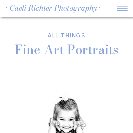
• Caeli Richter Photography •
ALL THINGS
Fine Art Portraits