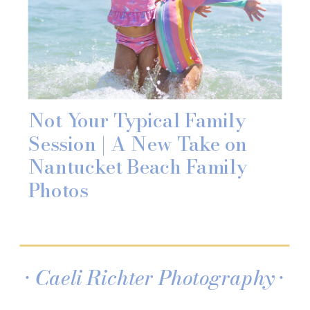
Not Your Typical Family
Session | A New Take on
Nantucket Beach Family
Photos
• Caeli Richter Photography •