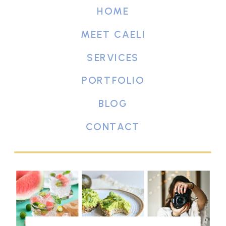
HOME
MEET CAELI
SERVICES
PORTFOLIO
BLOG
CONTACT