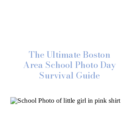
The Ultimate Boston
Area School Photo Day
Survival Guide