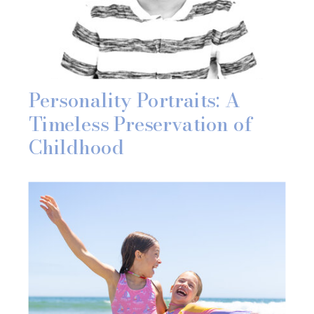
Personality Portraits: A
Timeless Preservation of
Childhood