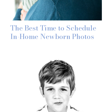
The Best Time to Schedule
In-Home Newborn Photos