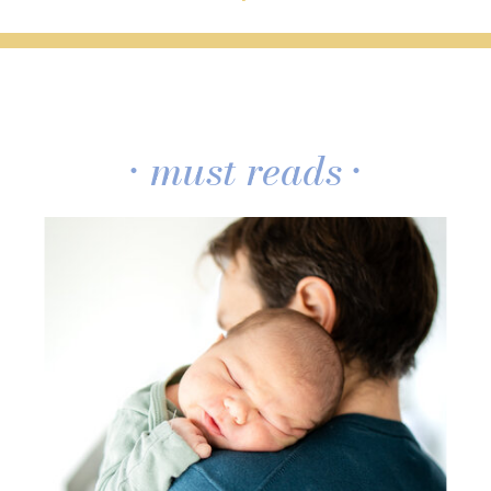
• must reads •