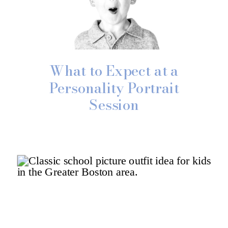
What to Expect at a
Personality Portrait
Session