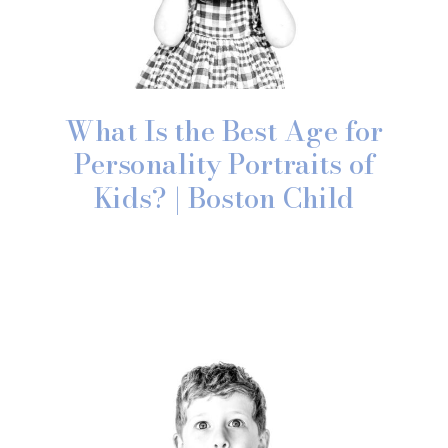
What Is the Best Age for
Personality Portraits of
Kids? | Boston Child
Photographer