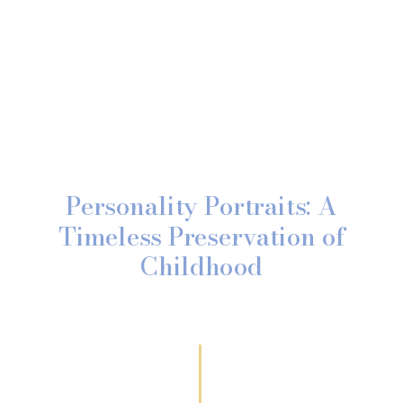
Personality Portraits: A
Timeless Preservation of
Childhood