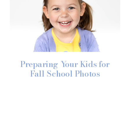
Preparing Your Kids for
Fall School Photos